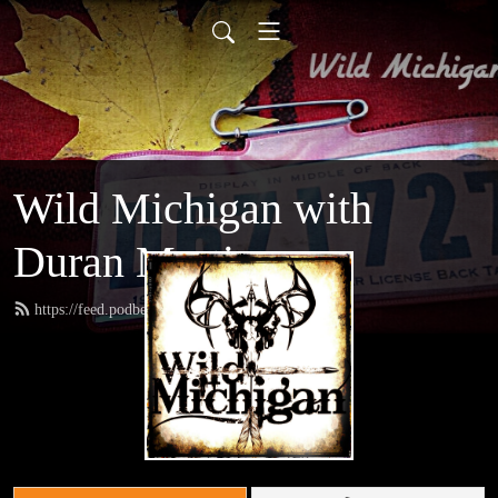
Wild Michigan with
Duran Martinez
https://feed.podbean.com/amoutdoors/feed.xml