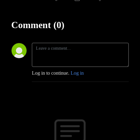
Comment (0)
Log in to continue.
Log in