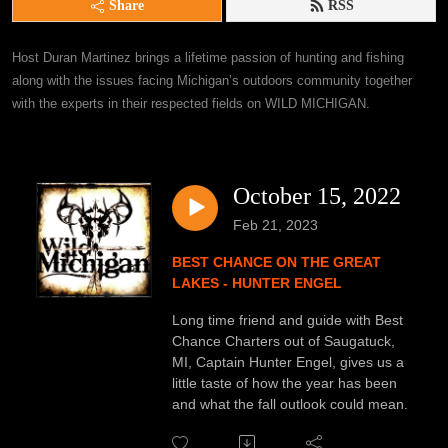
Share
RSS
Host Duran Martinez brings a lifetime passion of hunting and fishing 
along with the issues facing Michigan’s outdoors community together 
with the experts in their respected fields on WILD MICHIGAN.
October 15, 2022
Feb 21, 2023
BEST CHANCE ON THE GREAT
LAKES - HUNTER ENGEL
Long time friend and guide with Best
Chance Charters out of Saugatuck,
MI, Captain Hunter Engel, gives us a
little taste of how the year has been
and what the fall outlook could mean.