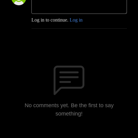
Log in to continue.
Log in
No comments yet. Be the first to say
something!