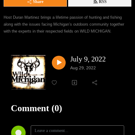
Share
RSS
Host Duran Martinez brings a lifetime passion of hunting and fishing 
along with the issues facing Michigan’s outdoors community together 
with the experts in their respected fields on WILD MICHIGAN.
July 9, 2022
Aug 29, 2022
Comment (0)