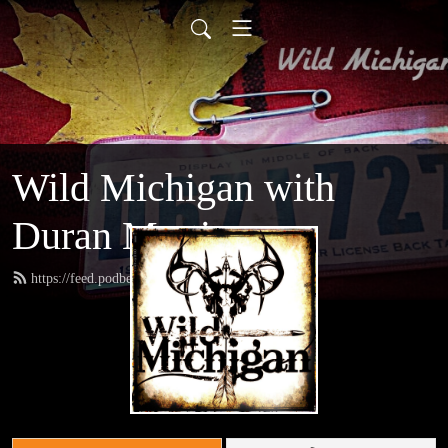
Wild Michigan with
Duran Martinez
https://feed.podbean.com/amoutdoors/feed.xml