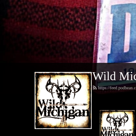
Wild Mic
https://feed.podbean