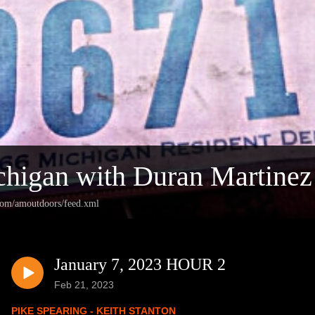
higan with Duran Martinez
.com/amoutdoors/feed.xml
January 7, 2023 HOUR 2
Feb 21, 2023
PIKE SPEARING - KEITH STANTON