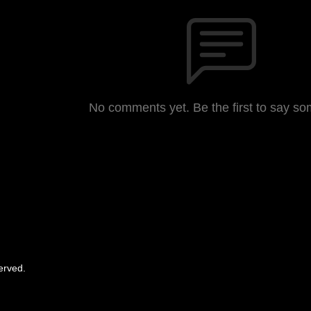
No comments yet. Be the first to say so
erved.