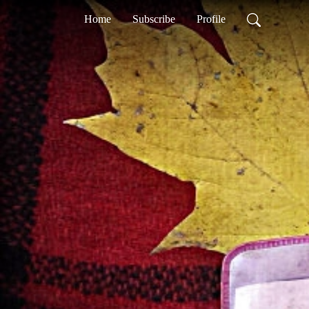
Home
Subscribe
Profile