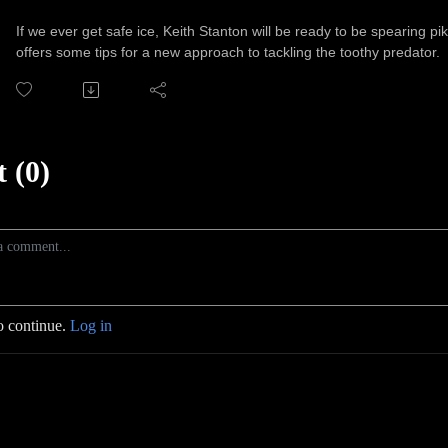
If we ever get safe ice, Keith Stanton will be ready to be spearing p
offers some tips for a new approach to tackling the toothy predator.
 (0)
o continue.
Log in