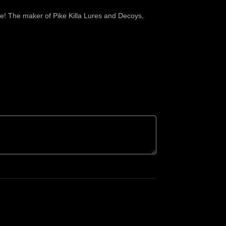
ike! The maker of Pike Killa Lures and Decoys,