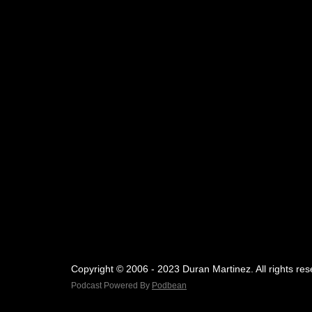
Copyright © 2006 - 2023 Duran Martinez. All rights res
Podcast Powered By
Podbean