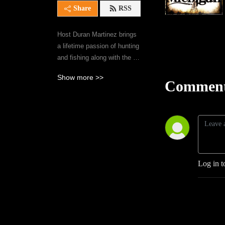
Share
RSS
Host Duran Martinez brings 
a lifetime passion of hunting 
and fishing along with the 
issues facing Michigan’s 
Show more >>
outdoors community 
Comment
together with the experts in 
their respected fields on 
WILD MICHIGAN.
Log in t