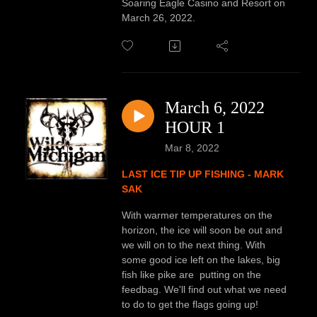
Soaring Eagle Casino and Resort on
March 26, 2022.
March 6, 2022
HOUR 1
Mar 8, 2022
LAST ICE TIP UP FISHING - MARK
SAK
With warmer temperatures on the
horizon, the ice will soon be out and
we will on to the next thing. With
some good ice left on the lakes, big
fish like pike are putting on the
feedbag. We'll find out what we need
to do to get the flags going up!