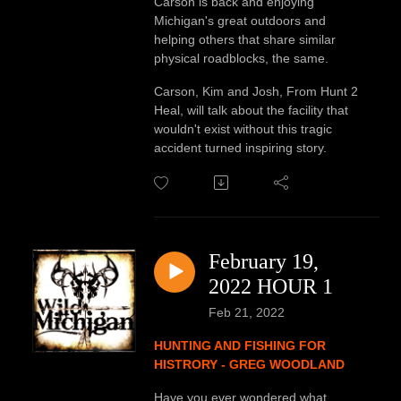
Carson is back and enjoying
Michigan's great outdoors and
helping others that share similar
physical roadblocks, the same.
Carson, Kim and Josh, From Hunt 2
Heal, will talk about the facility that
wouldn't exist without this tragic
accident turned inspiring story.
February 19,
2022 HOUR 1
Feb 21, 2022
HUNTING AND FISHING FOR
HISTRORY - GREG WOODLAND
Have you ever wondered what