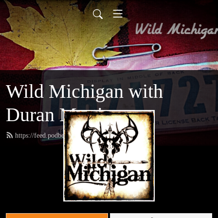
Wild Michigan with
Duran Martinez
https://feed.podbean.com/amoutdoors/feed.xml