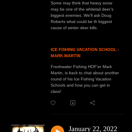
Some may think that heavy snow
may be one of the whitetail deer's
biggest enemies. We'll ask Doug
Roberts what could be th biggest
cause of winter deer kills.
ICE FISHING VACATION SCHOOL -
MARK MARTIN
Freshwater Fishing HOF'er Mark
Martin, is back to chat about another
round of his Ice Fishing Vacation
Schools and how you can get in
class!
January 22, 2022