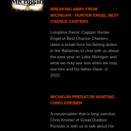
BREAKING AWAY FROM
MICHIGAN - HUNTER ENGEL BEST
CHANCE CHATERS
Longtime friend, Captain Hunter
Engel of Best Chance Charters,
takes a break from his fishing duties
in the Bahamas to chat with us about
the past year on Lake Michigan and
what we may see and when we may
see him and his father Dave, in
2022.
MICHIGAN PREDATOR HUNTING -
CHRIS KREINER
A conversation that is long overdue.
Chris Kreiner of Great Outdoor
Pursuits is with us to talk about his