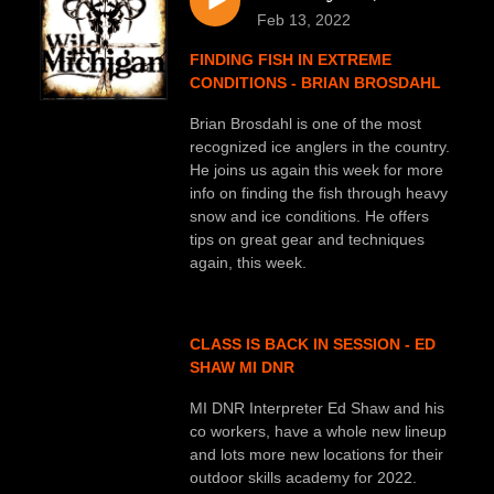
Feb 13, 2022
FINDING FISH IN EXTREME
CONDITIONS - BRIAN BROSDAHL
Brian Brosdahl is one of the most
recognized ice anglers in the country.
He joins us again this week for more
info on finding the fish through heavy
snow and ice conditions. He offers
tips on great gear and techniques
again, this week.
CLASS IS BACK IN SESSION - ED
SHAW MI DNR
MI DNR Interpreter Ed Shaw and his
co workers, have a whole new lineup
and lots more new locations for their
outdoor skills academy for 2022.