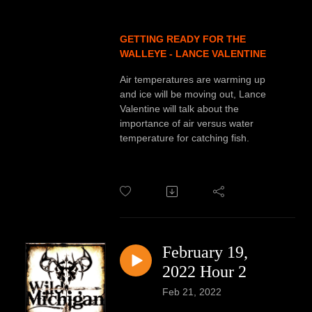
GETTING READY FOR THE
WALLEYE - LANCE VALENTINE
Air temperatures are warming up
and ice will be moving out, Lance
Valentine will talk about the
importance of air versus water
temperature for catching fish.
February 19,
2022 Hour 2
Feb 21, 2022