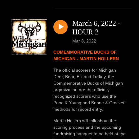
March 6, 2022 -
HOUR 2
Mar 8, 2022
COMEMMORATIVE BUCKS OF
MICHIGAN - MARTIN HOLLERN
The official scorers for Michigan
Deer, Bear, Elk and Turkey, the
Commemorative Bucks of Michigan
organization are the officially
recognized scorers who use the
Pope & Young and Boone & Crockett
methods for record entry.
Martin Hollern will talk about the
scoring process and the upcoming
fundraising banquet to be held at the