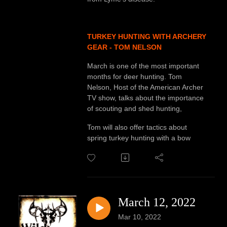
TURKEY HUNTING WITH ARCHERY
GEAR - TOM NELSON
March is one of the most important
months for deer hunting. Tom
Nelson, Host of the American Archer
TV show, talks about the importance
of scouting and shed hunting,
Tom will also offer tactics about
spring turkey hunting with a bow
March 12, 2022
Mar 10, 2022