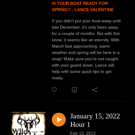
IS YOUR BOAT READY FOR
SPRING? - LANCE VALENTINE
If you didn't put your boat away until
late December, it's only been away
for a couple of months. But with this
snow, it seems like an eternity. With
March fast approaching, warm
weather and spring will be here in a
snap! Make sure you're not caught
with your guard down. Lance will
help with some quick tips to get
ready.
January 15, 2022
Hour 1
Feb 13, 2022