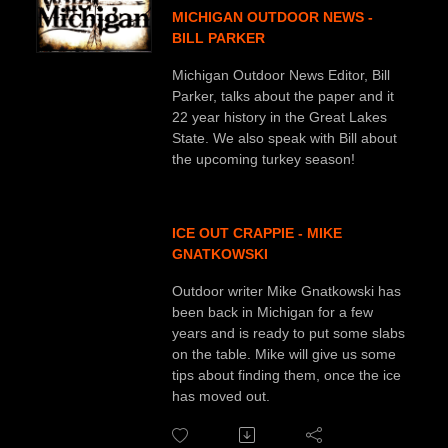
MICHIGAN OUTDOOR NEWS -
BILL PARKER
Michigan Outdoor News Editor, Bill
Parker, talks about the paper and it
22 year history in the Great Lakes
State. We also speak with Bill about
the upcoming turkey season!
ICE OUT CRAPPIE - MIKE
GNATKOWSKI
Outdoor writer Mike Gnatkowski has
been back in Michigan for a few
years and is ready to put some slabs
on the table. Mike will give us some
tips about finding them, once the ice
has moved out.