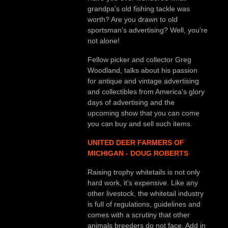
grandpa's old fishing tackle was
worth? Are you drawn to old
sportsman's advertising? Well, you're
not alone!
Fellow picker and collector Greg
Woodland, talks about his passion
for antique and vintage advertising
and collectibles from America's glory
days of advertising and the
upcoming show that you can come
you can buy and sell such items.
UNITED DEER FARMERS OF
MICHIGAN - DOUG ROBERTS
Raising trophy whitetails is not only
hard work, it's expensive. Like any
other livestock, the whitetail industry
is full of regulations, guidelines and
comes with a scrutiny that other
animals breeders do not face. Add in