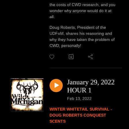
the costs of CWD research, and you
wonder why anyone would do it at
all.
Doug Roberts, President of the
UDFoM, shares his reasoning and
why they have taken the problem of
CWD, personally!
January 29, 2022
HOUR 1
Feb 13, 2022
WINTER WHITETAIL SURVIVAL -
DOUG ROBERTS CONQUEST
SCENTS