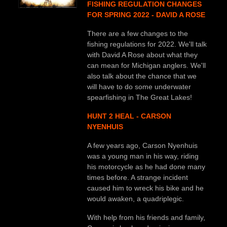
FISHING REGULATION CHANGES
FOR SPRING 2022 - DAVID A ROSE
There are a few changes to the
fishing regulations for 2022. We'll talk
with David A Rose about what they
can mean for Michigan anglers. We'll
also talk about the chance that we
will have to do some underwater
spearfishing in The Great Lakes!
HUNT 2 HEAL - CARSON
NYENHUIS
A few years ago, Carson Nyenhuis
was a young man in his way, riding
his motorcycle as he had done many
times before. A strange incident
caused him to wreck his bike and he
would awaken, a quadriplegic.
With help from his friends and family,