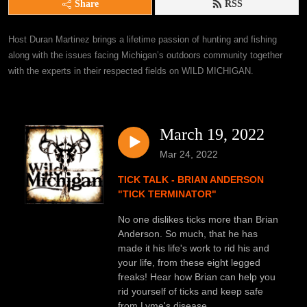
Share
RSS
Host Duran Martinez brings a lifetime passion of hunting and fishing 
along with the issues facing Michigan’s outdoors community together 
with the experts in their respected fields on WILD MICHIGAN.
March 19, 2022
Mar 24, 2022
TICK TALK - BRIAN ANDERSON
"TICK TERMINATOR"
No one dislikes ticks more than Brian
Anderson. So much, that he has
made it his life's work to rid his and
your life, from these eight legged
freaks! Hear how Brian can help you
rid yourself of ticks and keep safe
from Lyme's disease.