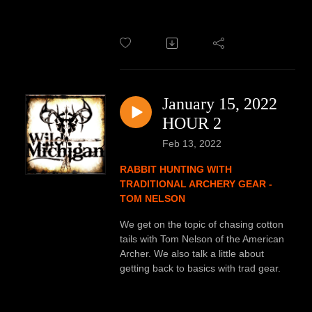
January 15, 2022
HOUR 2
Feb 13, 2022
RABBIT HUNTING WITH
TRADITIONAL ARCHERY GEAR -
TOM NELSON
We get on the topic of chasing cotton
tails with Tom Nelson of the American
Archer. We also talk a little about
getting back to basics with trad gear.